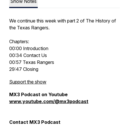
Show Notes
We continue this week with part 2 of The History of
the Texas Rangers.
Chapters:
00:00 Introduction
00:34 Contact Us
00:57 Texas Rangers
29:47 Closing
Support the show
MX3 Podcast on Youtube
www.youtube.com/@mx3podcast
Contact MX3 Podcast