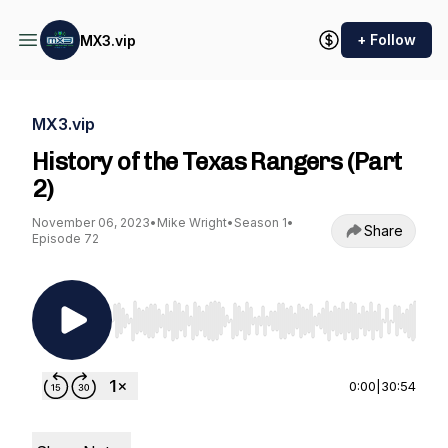
+ Follow
MX3.vip
MX3.vip
History of the Texas Rangers (Part
2)
November 06, 2023
•
Mike Wright
•
Season 1
•
Share
Episode 72
Use Left/Right to seek, Home/End to jump to st
0:00
|
30:54