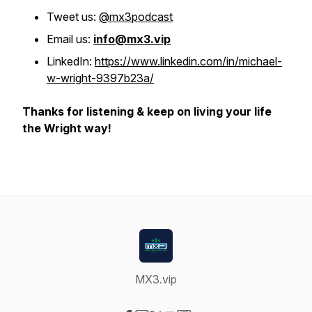
Tweet us:
@mx3podcast
Email us:
info@mx3.vip
LinkedIn:
https://www.linkedin.com/in/michael-
w-wright-9397b23a/
Thanks for listening & keep on living your life
the Wright way!
MX3.vip