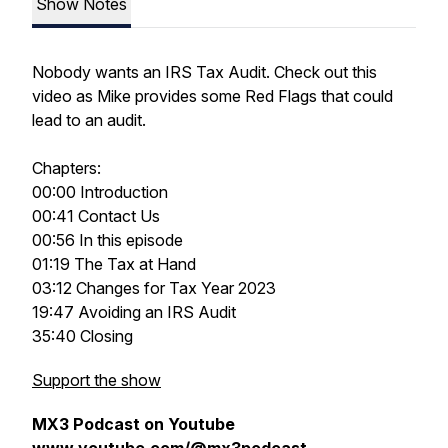
Show Notes
Nobody wants an IRS Tax Audit. Check out this
video as Mike provides some Red Flags that could
lead to an audit.
Chapters:
00:00 Introduction
00:41 Contact Us
00:56 In this episode
01:19 The Tax at Hand
03:12 Changes for Tax Year 2023
19:47 Avoiding an IRS Audit
35:40 Closing
Support the show
MX3 Podcast on Youtube