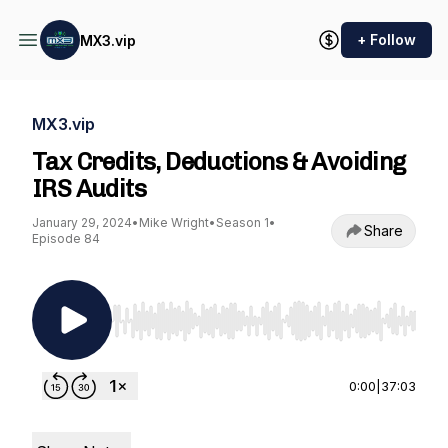
+ Follow
MX3.vip
MX3.vip
Tax Credits, Deductions & Avoiding
IRS Audits
January 29, 2024
•
Mike Wright
•
Season 1
•
Share
Episode 84
Use Left/Right to seek, Home/End to jump to st
0:00
|
37:03