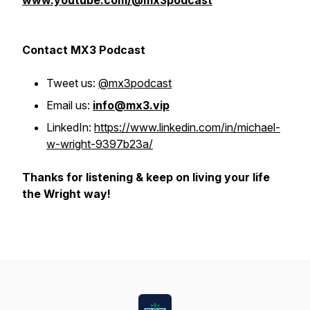
www.youtube.com/@mx3podcast
Contact MX3 Podcast
Tweet us:
@mx3podcast
Email us:
info@mx3.vip
LinkedIn:
https://www.linkedin.com/in/michael-
w-wright-9397b23a/
Thanks for listening & keep on living your life
the Wright way!