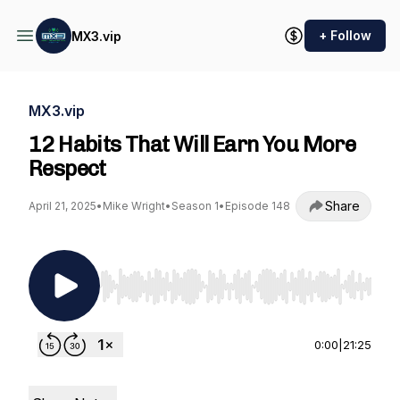
+ Follow
MX3.vip
MX3.vip
12 Habits That Will Earn You More
Respect
Share
April 21, 2025
•
Mike Wright
•
Season 1
•
Episode 148
Use Left/Right to seek, Home/End to jump to st
0:00
|
21:25