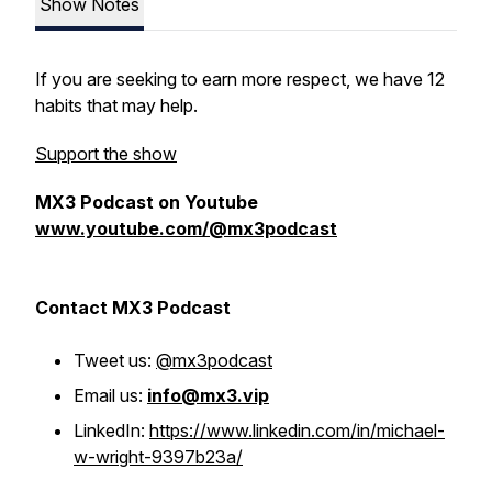
Show Notes
If you are seeking to earn more respect, we have 12
habits that may help.
Support the show
MX3 Podcast on Youtube
www.youtube.com/@mx3podcast
Contact MX3 Podcast
Tweet us:
@mx3podcast
Email us:
info@mx3.vip
LinkedIn:
https://www.linkedin.com/in/michael-
w-wright-9397b23a/