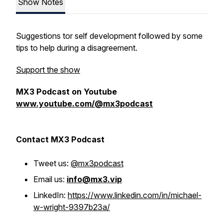
Show Notes
Suggestions tor self development followed by some
tips to help during a disagreement.
Support the show
MX3 Podcast on Youtube
www.youtube.com/@mx3podcast
Contact MX3 Podcast
Tweet us:
@mx3podcast
Email us:
info@mx3.vip
LinkedIn:
https://www.linkedin.com/in/michael-
w-wright-9397b23a/