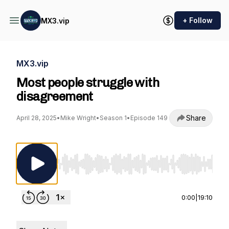
+ Follow
MX3.vip
MX3.vip
Most people struggle with
disagreement
Share
April 28, 2025
•
Mike Wright
•
Season 1
•
Episode 149
Use Left/Right to seek, Home/End to jump to st
0:00
|
19:10