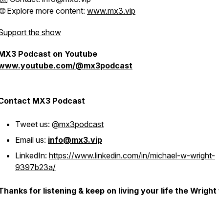
🌐 Explore more content:
www.mx3.vip
Support the show
MX3 Podcast on Youtube
www.youtube.com/@mx3podcast
Contact MX3 Podcast
Tweet us:
@mx3podcast
Email us:
info@mx3.vip
LinkedIn:
https://www.linkedin.com/in/michael-w-wright-
9397b23a/
Thanks for listening & keep on living your life the Wright