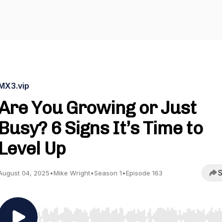
MX3.vip
Are You Growing or Just
Busy? 6 Signs It’s Time to
Level Up
S
August 04, 2025
•
Mike Wright
•
Season 1
•
Episode 163