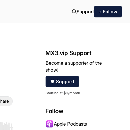
Support
+ Follow
MX3.vip Support
Become a supporter of the
show!
Support
Starting at $3/month
hare
Follow
Apple Podcasts