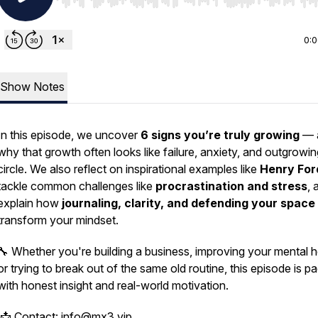
Use Left/Right to seek, Home/End to jump to start o
0:
Show Notes
In this episode, we uncover
6 signs you’re truly growing
— 
why that growth often looks like failure, anxiety, and outgrowi
circle. We also reflect on inspirational examples like
Henry For
tackle common challenges like
procrastination and stress
, 
explain how
journaling, clarity, and defending your space
transform your mindset.
🔧 Whether you're building a business, improving your mental h
or trying to break out of the same old routine, this episode is p
with honest insight and real-world motivation.
📩 Contact: info@mx3.vip