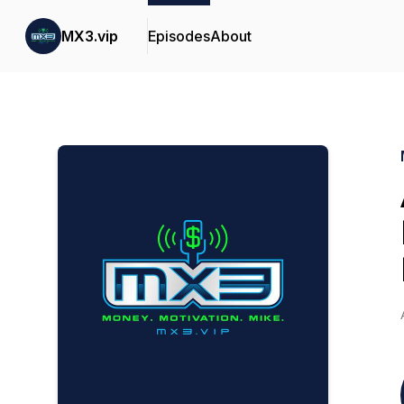
MX3.vip
Episodes
About