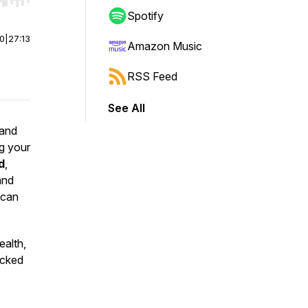
r end. Hold shift to jump forward or backward.
Spotify
00
|
27:13
Amazon Music
RSS Feed
See All
and
ng your
d
,
and
can
ealth,
acked