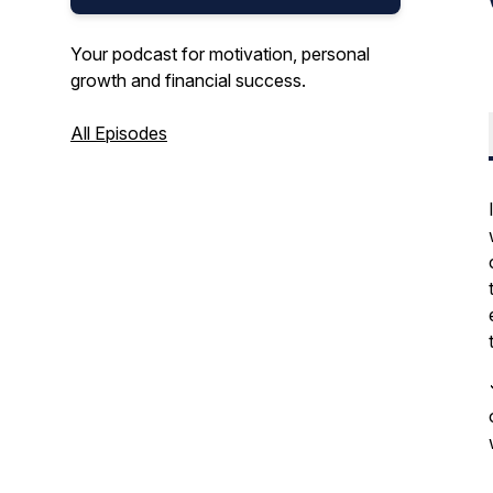
Your podcast for motivation, personal
growth and financial success.
All Episodes