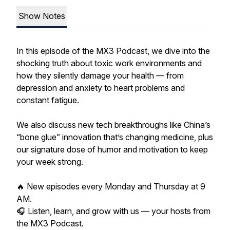
Show Notes
In this episode of the MX3 Podcast, we dive into the
shocking truth about toxic work environments and
how they silently damage your health — from
depression and anxiety to heart problems and
constant fatigue.
We also discuss new tech breakthroughs like China’s
“bone glue” innovation that’s changing medicine, plus
our signature dose of humor and motivation to keep
your week strong.
🔥 New episodes every Monday and Thursday at 9
AM.
🎧 Listen, learn, and grow with us — your hosts from
the MX3 Podcast.