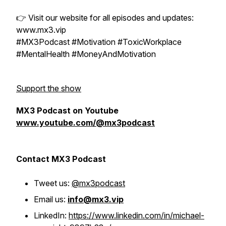
👉 Visit our website for all episodes and updates:
www.mx3.vip
#MX3Podcast #Motivation #ToxicWorkplace
#MentalHealth #MoneyAndMotivation
Support the show
MX3 Podcast on Youtube
www.youtube.com/@mx3podcast
Contact MX3 Podcast
Tweet us:
@mx3podcast
Email us:
info@mx3.vip
LinkedIn:
https://www.linkedin.com/in/michael-