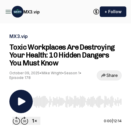
+ Follow
MX3.vip
MX3.vip
Toxic Workplaces Are Destroying
Your Health: 10 Hidden Dangers
You Must Know
October 09, 2025
•
Mike Wright
•
Season 1
•
Share
Episode 178
Use Left/Right to seek, Home/End to jump to st
0:00
|
12:14