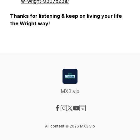
w-wright-9397b23a/
Thanks for listening & keep on living your life
the Wright way!
MX3.vip
Visit our Facebook page
Visit our Instagram page
Visit our X-com page
Visit our YouTube page
Visit our Website page
All content © 2026 MX3.vip