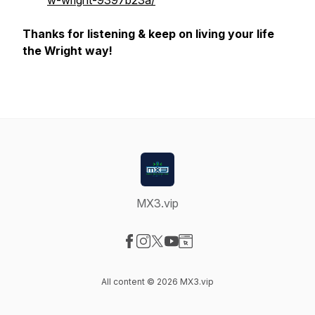
w-wright-9397b23a/
Thanks for listening & keep on living your life
the Wright way!
MX3.vip
Visit our Facebook page
Visit our Instagram page
Visit our X-com page
Visit our YouTube page
Visit our Website page
All content © 2026 MX3.vip