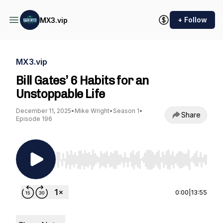
+ Follow
MX3.vip
MX3.vip
Bill Gates’ 6 Habits for an
Unstoppable Life
December 11, 2025
•
Mike Wright
•
Season 1
•
Share
Episode 196
Use Left/Right to seek, Home/End to jump to st
0:00
|
13:55