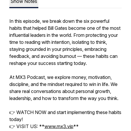
Show Notes
In this episode, we break down the six powerful
habits that helped Bill Gates become one of the most
influential leaders in the world. From protecting your
time to reading with intention, isolating to think,
staying grounded in your principles, embracing
feedback, and avoiding burnout — these habits can
reshape your success starting today.
At MX3 Podcast, we explore money, motivation,
discipline, and the mindset required to win in life. We
share real conversations about personal growth,
leadership, and how to transform the way you think.
👉 WATCH NOW and start implementing these habits
today!
👉 VISIT US: **
www.mx3.vip
**