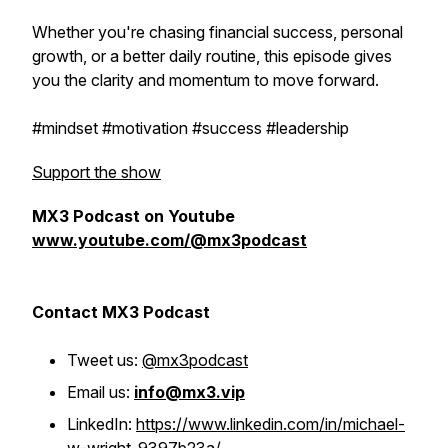
Whether you're chasing financial success, personal
growth, or a better daily routine, this episode gives
you the clarity and momentum to move forward.
#mindset #motivation #success #leadership
Support the show
MX3 Podcast on Youtube
www.youtube.com/@mx3podcast
Contact MX3 Podcast
Tweet us:
@mx3podcast
Email us:
info@mx3.vip
LinkedIn:
https://www.linkedin.com/in/michael-