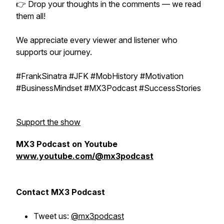
👉 Drop your thoughts in the comments — we read
them all!
We appreciate every viewer and listener who
supports our journey.
#FrankSinatra #JFK #MobHistory #Motivation
#BusinessMindset #MX3Podcast #SuccessStories
Support the show
MX3 Podcast on Youtube
www.youtube.com/@mx3podcast
Contact MX3 Podcast
Tweet us:
@mx3podcast