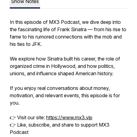
Show Notes
In this episode of MX3 Podcast, we dive deep into
the fascinating life of Frank Sinatra — from his rise to
fame to his rumored connections with the mob and
his ties to JFK.
We explore how Sinatra built his career, the role of
organized crime in Hollywood, and how politics,
unions, and influence shaped American history.
If you enjoy real conversations about money,
motivation, and relevant events, this episode is for
you.
👉 Visit our site:
https://www.mx3.vip
👉 Like, subscribe, and share to support MX3
Podcast