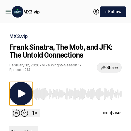
+ Follow
MX3.vip
MX3.vip
Frank Sinatra, The Mob, and JFK:
The Untold Connections
February 12, 2026
•
Mike Wright
•
Season 1
•
Share
Episode 214
Use Left/Right to seek, Home/End to jump to st
0:00
|
21:46