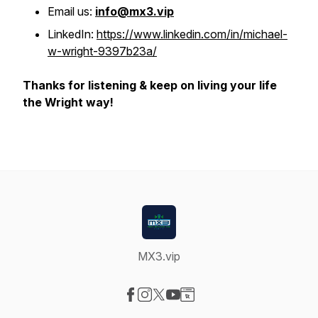
Email us:
info@mx3.vip
LinkedIn:
https://www.linkedin.com/in/michael-
w-wright-9397b23a/
Thanks for listening & keep on living your life
the Wright way!
MX3.vip
Visit our Facebook page
Visit our Instagram page
Visit our X-com page
Visit our YouTube page
Visit our Website page