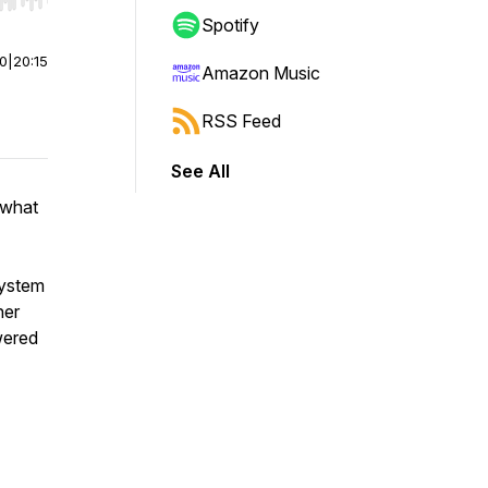
r end. Hold shift to jump forward or backward.
Spotify
00
|
20:15
Amazon Music
RSS Feed
See All
 what
system
her
wered