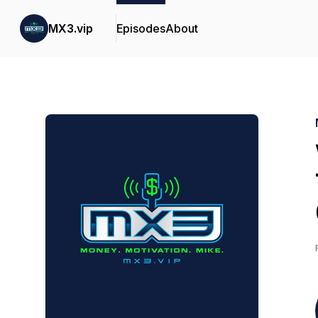
MX3.vip
Episodes
About