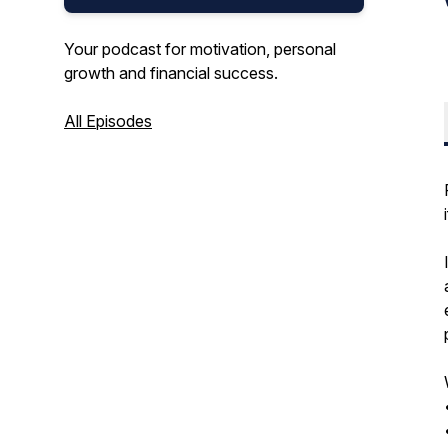
Your podcast for motivation, personal
growth and financial success.
All Episodes