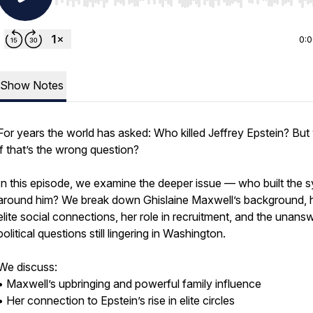
Use Left/Right to seek, Home/End to jump to start o
0:
Show Notes
For years the world has asked: Who killed Jeffrey Epstein? But
if that’s the wrong question?
In this episode, we examine the deeper issue — who built the 
around him? We break down Ghislaine Maxwell’s background, 
elite social connections, her role in recruitment, and the unans
political questions still lingering in Washington.
We discuss:
• Maxwell’s upbringing and powerful family influence
• Her connection to Epstein’s rise in elite circles