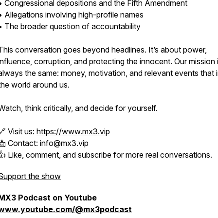
• Congressional depositions and the Fifth Amendment
• Allegations involving high-profile names
• The broader question of accountability
This conversation goes beyond headlines. It’s about power,
influence, corruption, and protecting the innocent. Our mission 
always the same: money, motivation, and relevant events that 
the world around us.
Watch, think critically, and decide for yourself.
🔗 Visit us:
https://www.mx3.vip
📩 Contact: info@mx3.vip
👍 Like, comment, and subscribe for more real conversations.
Support the show
MX3 Podcast on Youtube
www.youtube.com/@mx3podcast