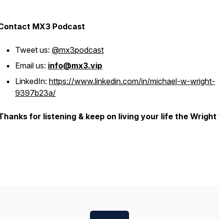
Contact MX3 Podcast
Tweet us:
@mx3podcast
Email us:
info@mx3.vip
LinkedIn:
https://www.linkedin.com/in/michael-w-wright-
9397b23a/
Thanks for listening & keep on living your life the Wright