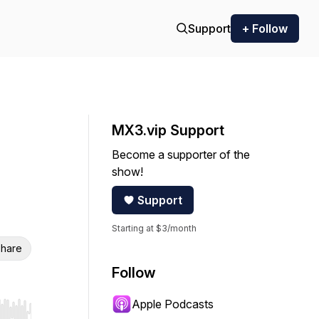
Support
+ Follow
MX3.vip Support
Become a supporter of the
show!
Support
Starting at $3/month
hare
Follow
Apple Podcasts