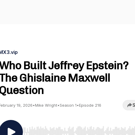
MX3.vip
Who Built Jeffrey Epstein?
The Ghislaine Maxwell
Question
S
February 19, 2026
•
Mike Wright
•
Season 1
•
Episode 216