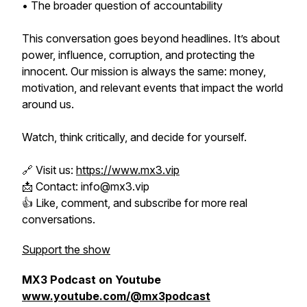
• The broader question of accountability
This conversation goes beyond headlines. It’s about
power, influence, corruption, and protecting the
innocent. Our mission is always the same: money,
motivation, and relevant events that impact the world
around us.
Watch, think critically, and decide for yourself.
🔗 Visit us:
https://www.mx3.vip
📩 Contact: info@mx3.vip
👍 Like, comment, and subscribe for more real
conversations.
Support the show
MX3 Podcast on Youtube
www.youtube.com/@mx3podcast