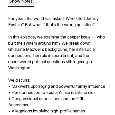
Show Notes
For years the world has asked: Who killed Jeffrey
Epstein? But what if that’s the wrong question?
In this episode, we examine the deeper issue — who
built the system around him? We break down
Ghislaine Maxwell’s background, her elite social
connections, her role in recruitment, and the
unanswered political questions still lingering in
Washington.
We discuss:
• Maxwell’s upbringing and powerful family influence
• Her connection to Epstein’s rise in elite circles
• Congressional depositions and the Fifth
Amendment
• Allegations involving high-profile names