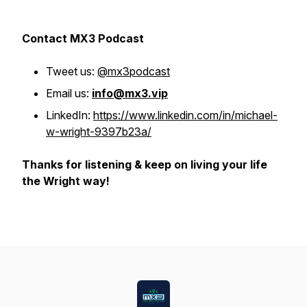
Contact MX3 Podcast
Tweet us:
@mx3podcast
Email us:
info@mx3.vip
LinkedIn:
https://www.linkedin.com/in/michael-
w-wright-9397b23a/
Thanks for listening & keep on living your life
the Wright way!