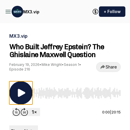
+ Follow
MX3.vip
MX3.vip
Who Built Jeffrey Epstein? The
Ghislaine Maxwell Question
February 19, 2026
•
Mike Wright
•
Season 1
•
Share
Episode 216
Use Left/Right to seek, Home/End to jump to st
0:00
|
20:15