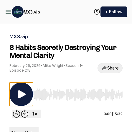
+ Follow
MX3.vip
MX3.vip
8 Habits Secretly Destroying Your
Mental Clarity
February 26, 2026
•
Mike Wright
•
Season 1
•
Share
Episode 218
Use Left/Right to seek, Home/End to jump to st
0:00
|
15:32