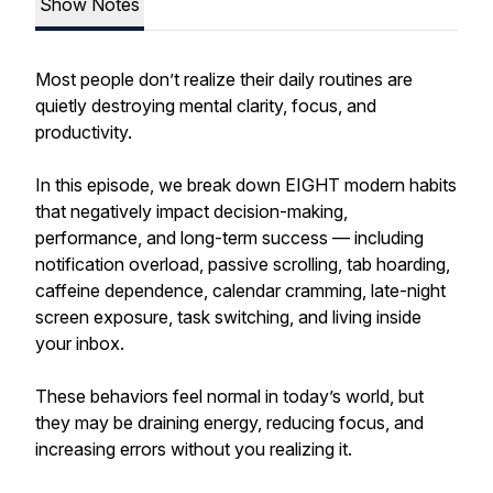
Show Notes
Most people don’t realize their daily routines are
quietly destroying mental clarity, focus, and
productivity.
In this episode, we break down EIGHT modern habits
that negatively impact decision-making,
performance, and long-term success — including
notification overload, passive scrolling, tab hoarding,
caffeine dependence, calendar cramming, late-night
screen exposure, task switching, and living inside
your inbox.
These behaviors feel normal in today’s world, but
they may be draining energy, reducing focus, and
increasing errors without you realizing it.