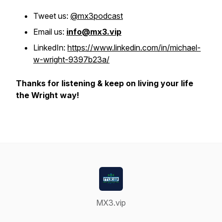
Tweet us:
@mx3podcast
Email us:
info@mx3.vip
LinkedIn:
https://www.linkedin.com/in/michael-
w-wright-9397b23a/
Thanks for listening & keep on living your life
the Wright way!
MX3.vip