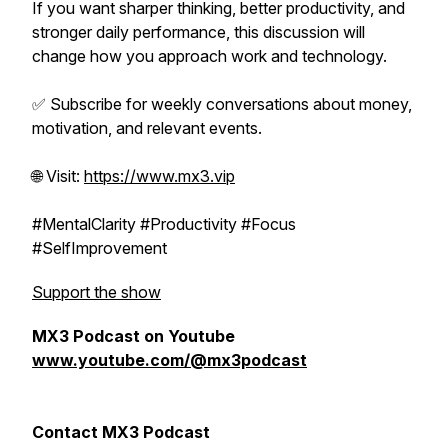
If you want sharper thinking, better productivity, and
stronger daily performance, this discussion will
change how you approach work and technology.
✅ Subscribe for weekly conversations about money,
motivation, and relevant events.
🌐 Visit:
https://www.mx3.vip
#MentalClarity #Productivity #Focus
#SelfImprovement
Support the show
MX3 Podcast on Youtube
www.youtube.com/@mx3podcast
Contact MX3 Podcast