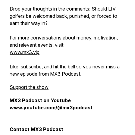
Drop your thoughts in the comments: Should LIV
golfers be welcomed back, punished, or forced to
earn their way in?
For more conversations about money, motivation,
and relevant events, visit:
www.mx3.vip
Like, subscribe, and hit the bell so you never miss a
new episode from MX3 Podcast.
Support the show
MX3 Podcast on Youtube
www.youtube.com/@mx3podcast
Contact MX3 Podcast