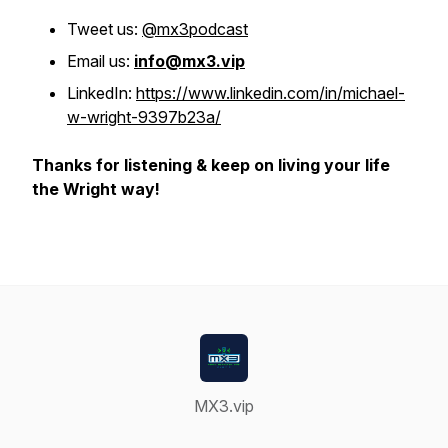
Tweet us:
@mx3podcast
Email us:
info@mx3.vip
LinkedIn:
https://www.linkedin.com/in/michael-
w-wright-9397b23a/
Thanks for listening & keep on living your life
the Wright way!
MX3.vip