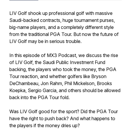
LIV Golf shook up professional golf with massive
Saudi-backed contracts, huge tournament purses,
big-name players, and a completely different style
from the traditional PGA Tour. But now the future of
LIV Golf may be in serious trouble.
In this episode of MX3 Podcast, we discuss the rise
of LIV Golf, the Saudi Public Investment Fund
backing, the players who took the money, the PGA
Tour reaction, and whether golfers like Bryson
DeChambeau, Jon Rahm, Phil Mickelson, Brooks
Koepka, Sergio Garcia, and others should be allowed
back into the PGA Tour fold.
Was LIV Golf good for the sport? Did the PGA Tour
have the right to push back? And what happens to
the players if the money dries up?