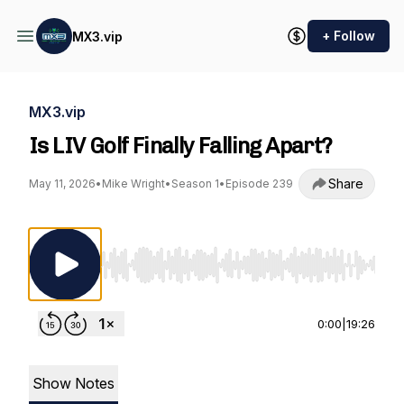
+ Follow
MX3.vip
MX3.vip
Is LIV Golf Finally Falling Apart?
Share
May 11, 2026
•
Mike Wright
•
Season 1
•
Episode 239
Use Left/Right to seek, Home/End to jump to st
0:00
|
19:26
Show Notes