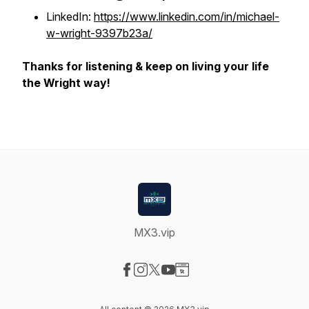
LinkedIn:
https://www.linkedin.com/in/michael-
w-wright-9397b23a/
Thanks for listening & keep on living your life
the Wright way!
MX3.vip
Visit our Facebook page
Visit our Instagram page
Visit our X-com page
Visit our YouTube page
Visit our Website page