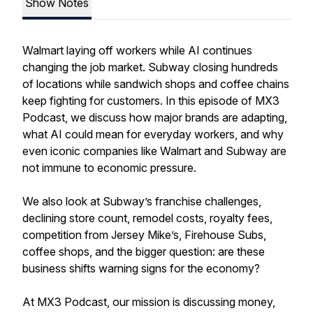
Show Notes
Walmart laying off workers while AI continues
changing the job market. Subway closing hundreds
of locations while sandwich shops and coffee chains
keep fighting for customers. In this episode of MX3
Podcast, we discuss how major brands are adapting,
what AI could mean for everyday workers, and why
even iconic companies like Walmart and Subway are
not immune to economic pressure.
We also look at Subway’s franchise challenges,
declining store count, remodel costs, royalty fees,
competition from Jersey Mike’s, Firehouse Subs,
coffee shops, and the bigger question: are these
business shifts warning signs for the economy?
At MX3 Podcast, our mission is discussing money,