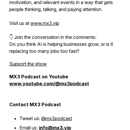
motivation, and relevant events in a way that gets
people thinking, talking, and paying attention.
Visit us at
www.mx3.vip
👇 Join the conversation in the comments:
Do you think AI is helping businesses grow, or is it
replacing too many jobs too fast?
Support the show
MX3 Podcast on Youtube
www.youtube.com/@mx3podcast
Contact MX3 Podcast
Tweet us:
@mx3podcast
Email us:
info@mx3.vip