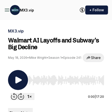
+ Follow
MX3.vip
MX3.vip
Walmart AI Layoffs and Subway’s
Big Decline
Share
May 18, 2026
•
Mike Wright
•
Season 1
•
Episode 241
Use Left/Right to seek, Home/End to jump to st
0:00
|
17:20