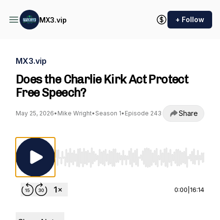
+ Follow
MX3.vip
MX3.vip
Does the Charlie Kirk Act Protect
Free Speech?
Share
May 25, 2026
•
Mike Wright
•
Season 1
•
Episode 243
Use Left/Right to seek, Home/End to jump to st
0:00
|
16:14