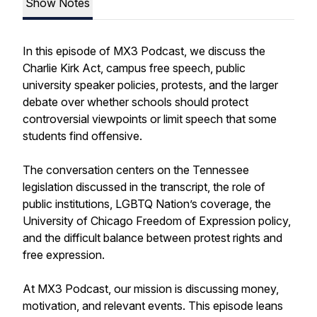
Show Notes
In this episode of MX3 Podcast, we discuss the
Charlie Kirk Act, campus free speech, public
university speaker policies, protests, and the larger
debate over whether schools should protect
controversial viewpoints or limit speech that some
students find offensive.
The conversation centers on the Tennessee
legislation discussed in the transcript, the role of
public institutions, LGBTQ Nation’s coverage, the
University of Chicago Freedom of Expression policy,
and the difficult balance between protest rights and
free expression.
At MX3 Podcast, our mission is discussing money,
motivation, and relevant events. This episode leans