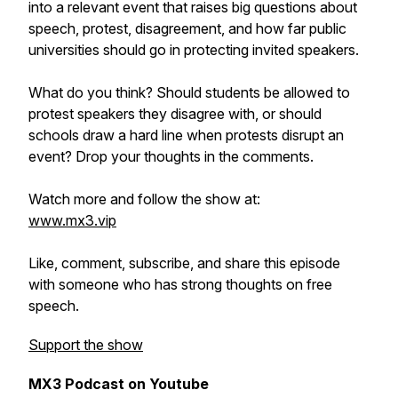
into a relevant event that raises big questions about
speech, protest, disagreement, and how far public
universities should go in protecting invited speakers.
What do you think? Should students be allowed to
protest speakers they disagree with, or should
schools draw a hard line when protests disrupt an
event? Drop your thoughts in the comments.
Watch more and follow the show at:
www.mx3.vip
Like, comment, subscribe, and share this episode
with someone who has strong thoughts on free
speech.
Support the show
MX3 Podcast on Youtube