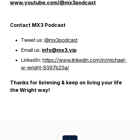
www.youtube.com/@mx3podcast
Contact MX3 Podcast
Tweet us:
@mx3podcast
Email us:
info@mx3.vip
LinkedIn:
https://www.linkedin.com/in/michael-
w-wright-9397b23a/
Thanks for listening & keep on living your life
the Wright way!