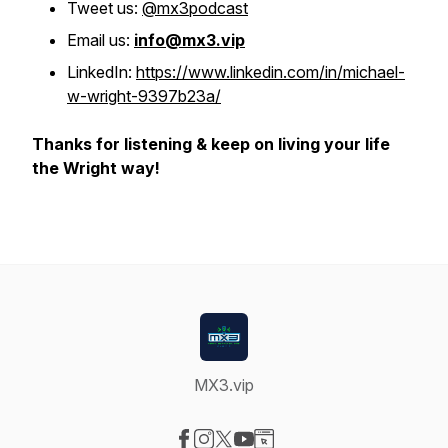
Tweet us:
@mx3podcast
Email us:
info@mx3.vip
LinkedIn:
https://www.linkedin.com/in/michael-
w-wright-9397b23a/
Thanks for listening & keep on living your life
the Wright way!
MX3.vip