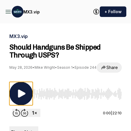
+ Follow
MX3.vip
MX3.vip
Should Handguns Be Shipped
Through USPS?
Share
May 28, 2026
•
Mike Wright
•
Season 1
•
Episode 244
Use Left/Right to seek, Home/End to jump to st
0:00
|
22:10