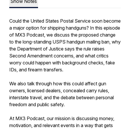
Show Notes
Could the United States Postal Service soon become
a major option for shipping handguns? In this episode
of MX3 Podcast, we discuss the proposed change
to the long-standing USPS handgun mailing ban, why
the Department of Justice says the rule raises
Second Amendment concerns, and what critics
worry could happen with background checks, fake
IDs, and firearm transfers.
We also talk through how this could affect gun
owners, licensed dealers, concealed carry rules,
interstate travel, and the debate between personal
freedom and public safety.
At MX3 Podcast, our mission is discussing money,
motivation, and relevant events in a way that gets