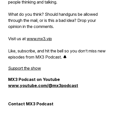
people thinking and talking.
What do you think? Should handguns be allowed
through the mail, or is this a bad idea? Drop your
opinion in the comments.
Visit us at
www.mx3.vip
Like, subscribe, and hit the bell so you don’t miss new
episodes from MX3 Podcast. 🔔
Support the show
MX3 Podcast on Youtube
www.youtube.com/@mx3podcast
Contact MX3 Podcast