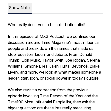
Show Notes
Who really deserves to be called influential?
In this episode of MX3 Podcast, we continue our
discussion around Time Magazine’s most influential
people and break down the names that made us
stop, question, laugh, and debate. From Donald
Trump, Elon Musk, Taylor Swift, Joe Rogan, Serena
Williams, Simone Biles, Jalen Hurts, Beyoncé, Blake
Lively, and more, we look at what makes someone a
leader, titan, icon, or social power in today’s culture.
We also revisit a correction from the previous
episode involving Time Person of the Year and the
Time100 Most Influential People list, then ask the
bigger question: are these lists really measuring