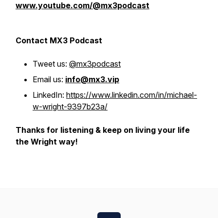
www.youtube.com/@mx3podcast
Contact MX3 Podcast
Tweet us:
@mx3podcast
Email us:
info@mx3.vip
LinkedIn:
https://www.linkedin.com/in/michael-
w-wright-9397b23a/
Thanks for listening & keep on living your life
the Wright way!