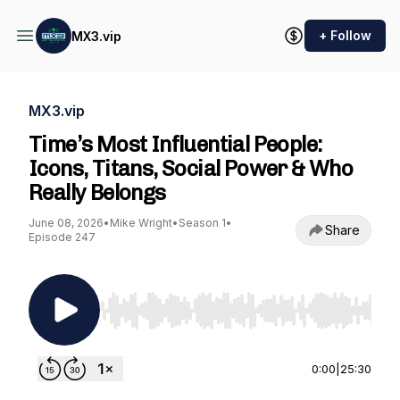
+ Follow
MX3.vip
MX3.vip
Time’s Most Influential People:
Icons, Titans, Social Power & Who
Really Belongs
June 08, 2026
•
Mike Wright
•
Season 1
•
Share
Episode 247
Use Left/Right to seek, Home/End to jump to st
0:00
|
25:30