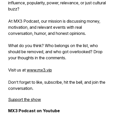
influence, popularity, power, relevance, or just cultural
buzz?
At MX3 Podcast, our mission is discussing money,
motivation, and relevant events with real
conversation, humor, and honest opinions.
What do you think? Who belongs on the list, who
should be removed, and who got overlooked? Drop
your thoughts in the comments.
Visit us at
www.mx3.vip
Don’t forget to like, subscribe, hit the bell, and join the
conversation.
Support the show
MX3 Podcast on Youtube