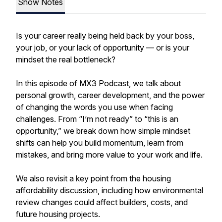
Show Notes
Is your career really being held back by your boss,
your job, or your lack of opportunity — or is your
mindset the real bottleneck?
In this episode of MX3 Podcast, we talk about
personal growth, career development, and the power
of changing the words you use when facing
challenges. From “I’m not ready” to “this is an
opportunity,” we break down how simple mindset
shifts can help you build momentum, learn from
mistakes, and bring more value to your work and life.
We also revisit a key point from the housing
affordability discussion, including how environmental
review changes could affect builders, costs, and
future housing projects.