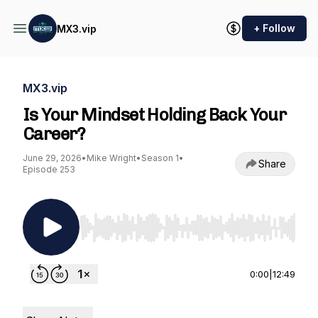
+ Follow
MX3.vip
MX3.vip
Is Your Mindset Holding Back Your
Career?
June 29, 2026
•
Mike Wright
•
Season 1
•
Share
Episode 253
Use Left/Right to seek, Home/End to jump to st
0:00
|
12:49