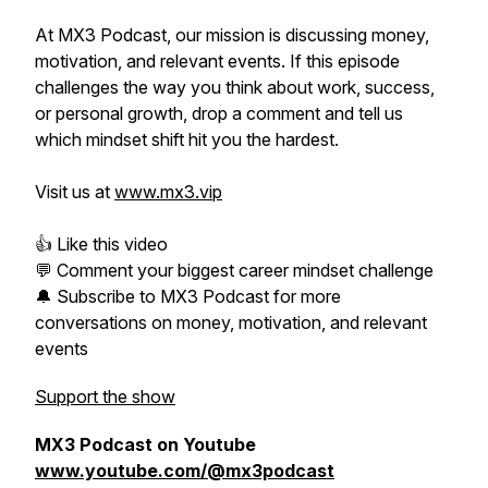
At MX3 Podcast, our mission is discussing money,
motivation, and relevant events. If this episode
challenges the way you think about work, success,
or personal growth, drop a comment and tell us
which mindset shift hit you the hardest.
Visit us at
www.mx3.vip
👍 Like this video
💬 Comment your biggest career mindset challenge
🔔 Subscribe to MX3 Podcast for more
conversations on money, motivation, and relevant
events
Support the show
MX3 Podcast on Youtube
www.youtube.com/@mx3podcast