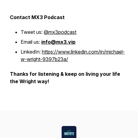
Contact MX3 Podcast
Tweet us:
@mx3podcast
Email us:
info@mx3.vip
LinkedIn:
https://www.linkedin.com/in/michael-
w-wright-9397b23a/
Thanks for listening & keep on living your life
the Wright way!