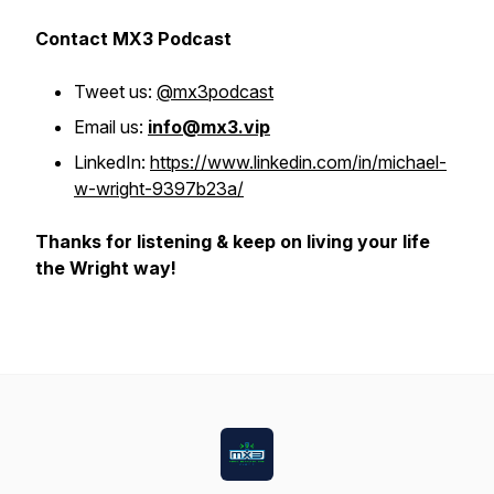
Contact MX3 Podcast
Tweet us:
@mx3podcast
Email us:
info@mx3.vip
LinkedIn:
https://www.linkedin.com/in/michael-
w-wright-9397b23a/
Thanks for listening & keep on living your life
the Wright way!