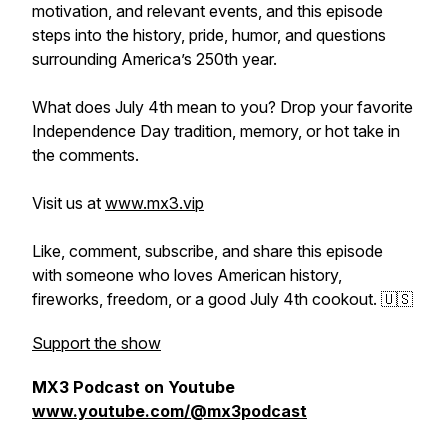
motivation, and relevant events, and this episode
steps into the history, pride, humor, and questions
surrounding America’s 250th year.
What does July 4th mean to you? Drop your favorite
Independence Day tradition, memory, or hot take in
the comments.
Visit us at
www.mx3.vip
Like, comment, subscribe, and share this episode
with someone who loves American history,
fireworks, freedom, or a good July 4th cookout. 🇺🇸
Support the show
MX3 Podcast on Youtube
www.youtube.com/@mx3podcast