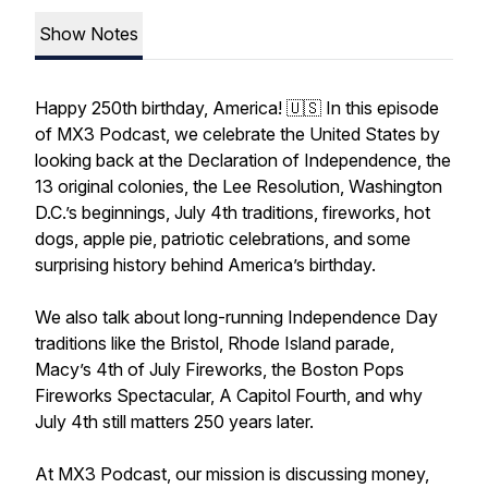
Show Notes
Happy 250th birthday, America! 🇺🇸 In this episode
of MX3 Podcast, we celebrate the United States by
looking back at the Declaration of Independence, the
13 original colonies, the Lee Resolution, Washington
D.C.’s beginnings, July 4th traditions, fireworks, hot
dogs, apple pie, patriotic celebrations, and some
surprising history behind America’s birthday.
We also talk about long-running Independence Day
traditions like the Bristol, Rhode Island parade,
Macy’s 4th of July Fireworks, the Boston Pops
Fireworks Spectacular, A Capitol Fourth, and why
July 4th still matters 250 years later.
At MX3 Podcast, our mission is discussing money,