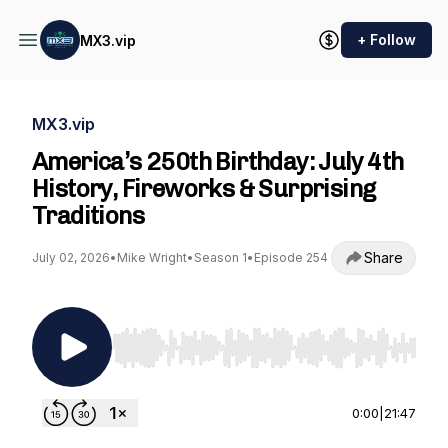
+ Follow
MX3.vip
MX3.vip
America’s 250th Birthday: July 4th
History, Fireworks & Surprising
Traditions
Share
July 02, 2026
•
Mike Wright
•
Season 1
•
Episode 254
Use Left/Right to seek, Home/End to jump to st
0:00
|
21:47